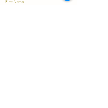
First Name
Last Name
Email
Message
Send
(852) 5112 9521