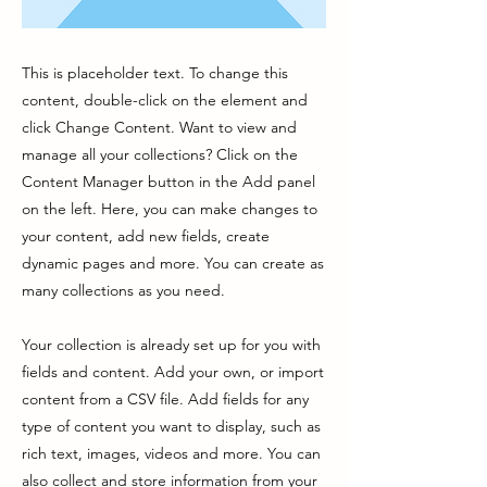
This is placeholder text. To change this
content, double-click on the element and
click Change Content. Want to view and
manage all your collections? Click on the
Content Manager button in the Add panel
on the left. Here, you can make changes to
your content, add new fields, create
dynamic pages and more. You can create as
many collections as you need.
Your collection is already set up for you with
fields and content. Add your own, or import
content from a CSV file. Add fields for any
type of content you want to display, such as
rich text, images, videos and more. You can
also collect and store information from your