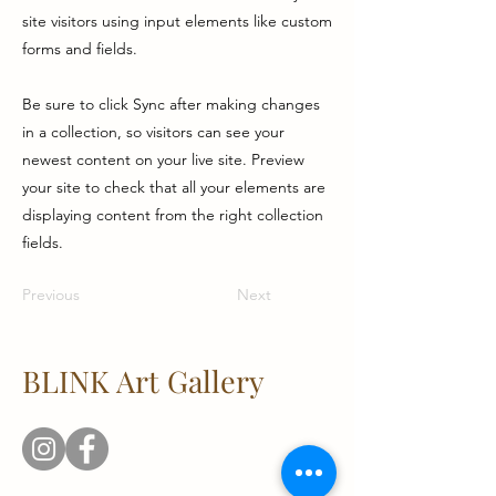
site visitors using input elements like custom
forms and fields.
Be sure to click Sync after making changes
in a collection, so visitors can see your
newest content on your live site. Preview
your site to check that all your elements are
displaying content from the right collection
fields.
Previous
Next
BLINK Art Gallery