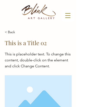
< Back
This is a Title 02
This is placeholder text. To change this
content, double-click on the element
and click Change Content.