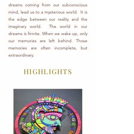
dreams coming from our subconscious
mind, lead us to a mysterious world. It is
the edge between our reality and the
imaginary world. The world in our
dreams is finnite. When we wake up, only
our memories are left behind. Those
memories are often incomplete, but
extraordinary.
HIGHLIGHTS