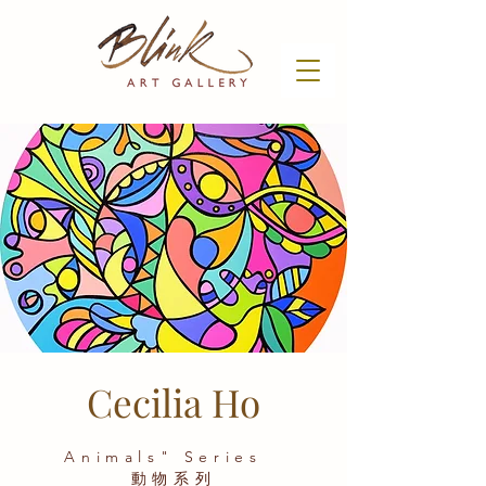
Cecilia Ho
Animals" Series
動物系列