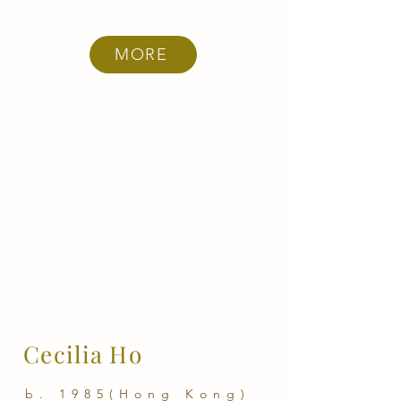
MORE
Cecilia Ho
b. 1985(Hong Kong)