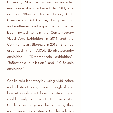
University. She has worked as an artist
ever since she graduated. In 2011, she
set up 2Bliss studio in Jockey Club
Creative and Art Centre, doing painting
and multi-media art experiments. She has
been invited to join the Contemporary
Visual Arts Exhibition in 2011 and the
Community art Biennale in 2015 . She had
organized the “AROUND-photography
exhibition”, “Dreamer-solo exhibition”,
“foRest-solo exhibition” and “.018s-solo
exhibition”.
Cecilia tells her story by using vivid colors
and abstract lines, even though if you
look at Cecilia’s art from a distance, you
could easily see what it represents.
Cecilia's paintings are like dreams, they
are unknown adventures. Cecilia believes