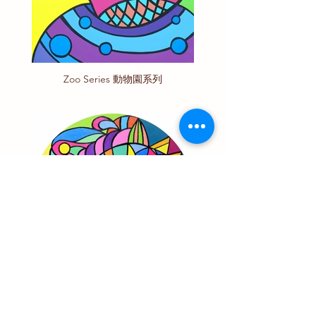
Zoo Series 動物園系列
Animal Series 動物系列