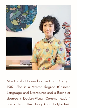
Miss Cecilia Ho was born in Hong Kong in
1987. She is a Master degree (Chinese
Language and Literature) and a Bachelor
degree ( Design-Visual Communication)
holder from the Hong Kong Polytechnic