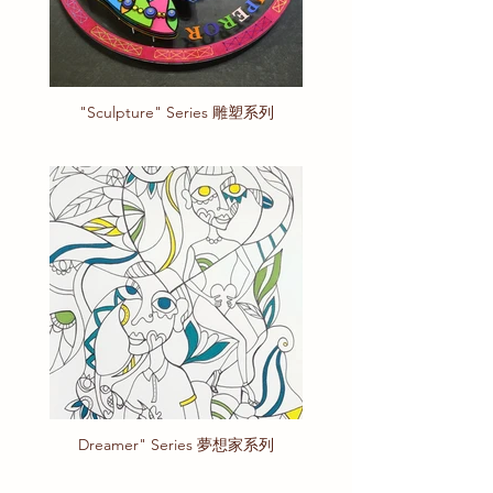
"Sculpture" Series 雕塑系列
Dreamer" Series 夢想家系列