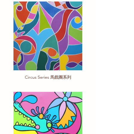
Circus Series 馬戲團系列