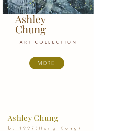
Ashley
Chung
ART COLLECTION
MORE
Ashley Chung
b. 1997(Hong Kong)