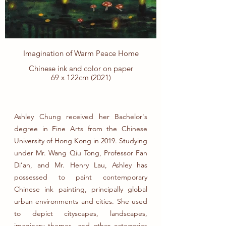
全力去釣。可到最後，一直在身邊的小魚
早已逃之夭夭，而釣上來的大魚 居然是一
條大白鯊，最後吞噬了漁夫。沒有人知道
拼命追求的結果會是什麼。過分追求的執
念和貪婪，是可以摧毀一個人的心性。所
以，生活裡面懂得平衡心態很重要。多一
Imagination of Warm Peace Home
點感恩和滿足，發現、欣賞和珍惜身邊的
美好，也許不需要釣到那麼大的魚，人生
Chinese ink and color on paper
也可以很美好。
69 x 122cm (2021)
Ashley Chung received her Bachelor's
degree in Fine Arts from the Chinese
University of Hong Kong in 2019. Studying
under Mr. Wang Qiu Tong, Professor Fan
Di’an, and Mr. Henry Lau, Ashley has
possessed to paint contemporary
Chinese ink painting, principally global
urban environments and cities. She used
to depict cityscapes, landscapes,
imaginary themes, and other categories