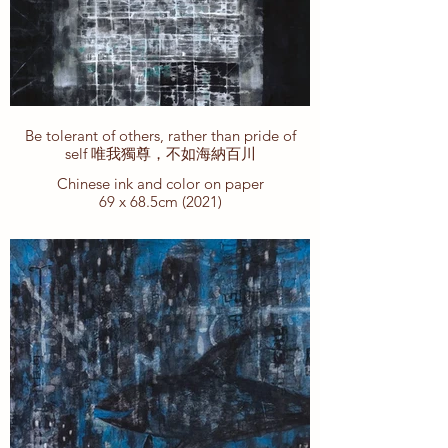
Be tolerant of others, rather than pride of
self 唯我獨尊，不如海納百川
Chinese ink and color on paper
69 x 68.5cm (2021)