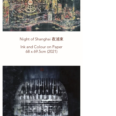
Night of Shanghai 夜浦東
Ink and Colour on Paper
68 x 69.5cm (2021)