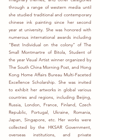
through a range of western media until
she studied traditional and contemporary
chinese ink painting since her second
year at university. She was honored with
numerous international awards including
“Best Individual on the colony” of The
Small Montmartre of Bitola, Student of
the year Visual Artist winner organized by
The South China Morning Post, and Hong
Kong Home Affairs Bureau Multi-Faceted
Excellence Scholarship. She was invited
to exhibit her artworks in global various
countries and regions, including Beijing,
Russia, London, France, Finland, Czech
Republic, Portugal, Ukraine, Romania,
Japan, Singapore, etc. Her works were
collected by the HKSAR Government,
overseas institutions, and private