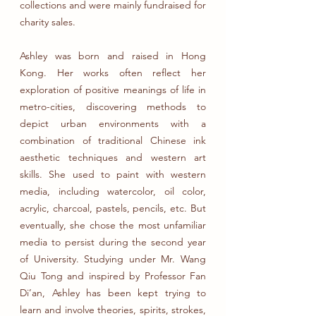
collections and were mainly fundraised for
charity sales.
Ashley was born and raised in Hong
Kong. Her works often reflect her
exploration of positive meanings of life in
metro-cities, discovering methods to
depict urban environments with a
combination of traditional Chinese ink
aesthetic techniques and western art
skills. She used to paint with western
media, including watercolor, oil color,
acrylic, charcoal, pastels, pencils, etc. But
eventually, she chose the most unfamiliar
media to persist during the second year
of University. Studying under Mr. Wang
Qiu Tong and inspired by Professor Fan
Di’an, Ashley has been kept trying to
learn and involve theories, spirits, strokes,