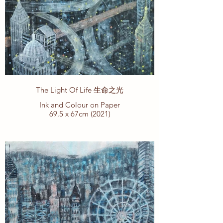
The Light Of Life 生命之光
Ink and Colour on Paper
69.5 x 67cm (2021)