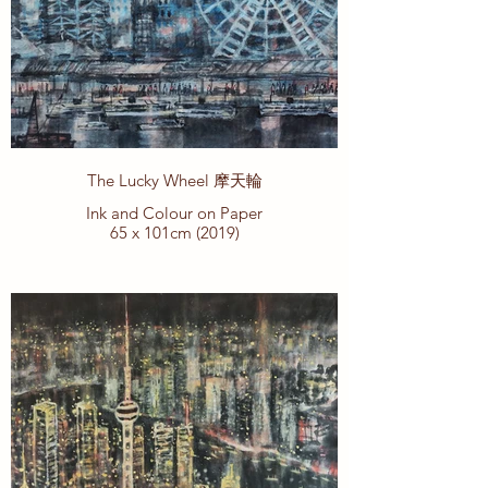
The Lucky Wheel 摩天輪
Ink and Colour on Paper
65 x 101cm (2019)