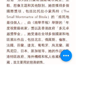
觀、想像主題和其他類別。她曾獲得多個
國際獎項，包括比托拉小蒙馬特（The
Small Montmartre of Bitola）的「殖民地
最佳個人」、由《南華早報》舉辦的「年
度視覺藝術家」獎以及香港政府「多元卓
越獎學金」。她受邀在全球多個國家和地
區展出作品，包括北京、俄羅斯、倫敦、
法國、芬蘭、捷克、葡萄牙、烏克蘭、羅
馬尼亞、日本、新加坡等。她的作品被香
港特區政府、海外機構和私人收藏機構收
藏，並主要用於慈善銷售。
鍾凱霖在香港出生和成長。她的作品常常
反映她對都市生活的積極意義的探索，試
圖通過結合傳統中國水墨美學技巧和西方
藝術技巧來描繪城市環境。她曾經使用包
括水彩、油畫、丙烯、木炭、粉彩、鉛筆
等西方媒材進行繪畫。但最終，她選擇在