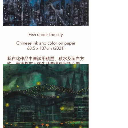
Fish under the city
Chinese ink and color on paper
68.5 x 137cm (2021)
我在此作品中嘗試用積墨、積水及留白方
式，表達都市人的生活要懂得平衡心態，
少一些執著，多一些感恩和珍惜。
為了生活，我們每天都在拼搏。為了實現
夢想，維護家庭，得到一些自己喜歡的東
西，或者滿足自己的“慾望”，這是積極的
生活態度。然而，過分的執著和追求結果
並非好事。就像一位漁夫，一開始釣到一
些小魚 就會很開心很滿足 樂呵呵的過每一
天。然後，過了一段時間，他開始不滿足
了，想挑戰釣大魚。有一天，他看到來自
遠方游過來的大魚，卻看不清楚到底是什
麼。實在不滿足於釣小魚的他，嘗試拼搏