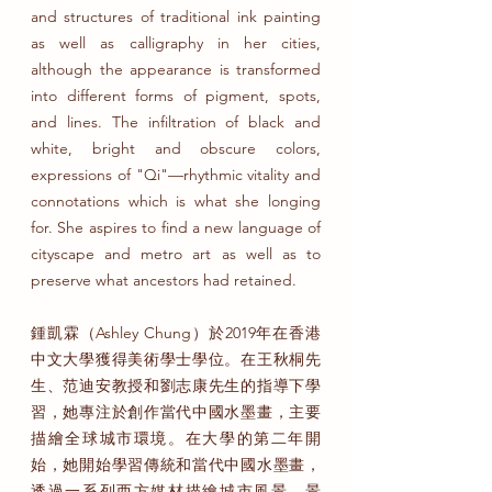
and structures of traditional ink painting
as well as calligraphy in her cities,
although the appearance is transformed
into different forms of pigment, spots,
and lines. The infiltration of black and
white, bright and obscure colors,
expressions of "Qi"—rhythmic vitality and
connotations which is what she longing
for. She aspires to find a new language of
cityscape and metro art as well as to
preserve what ancestors had retained.
鍾凱霖（Ashley Chung）於2019年在香港
中文大學獲得美術學士學位。在王秋桐先
生、范迪安教授和劉志康先生的指導下學
習，她專注於創作當代中國水墨畫，主要
描繪全球城市環境。在大學的第二年開
始，她開始學習傳統和當代中國水墨畫，
透過一系列西方媒材描繪城市風景、景