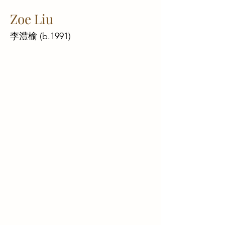
Zoe Liu
李澧榆 (b.1991)