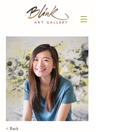
< Back