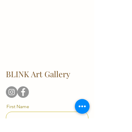
BLINK Art Gallery
First Name
Last Name