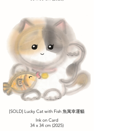
[SOLD] Lucky Cat with Fish 魚寓幸運貓
Ink on Card
34 x 34 cm (2025)