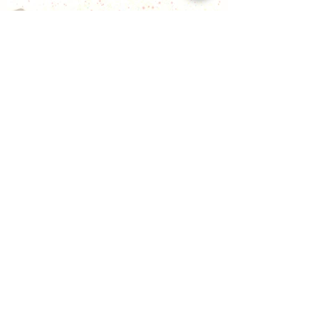
gold, cascading gold coins, and the
auspicious presence of lucky fish, bringing
fortune and prosperity into your life.
願您蒙受豐盛的祝福，身處於金色的閃耀
之中，金幣如瀑布般流淌，並有吉祥的幸
運魚陪伴，為您的生活帶來財富和繁榮。
[SOLD] Lucky Cat Family 招財貓家族
Ink on paper
70 x 140cm (2023)
The lucky cat Bao Bao and her family
bring you various forms of luck, providing
everything you need. This includes the