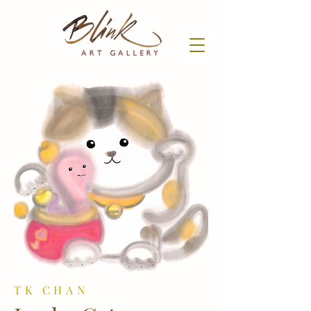
TK CHAN