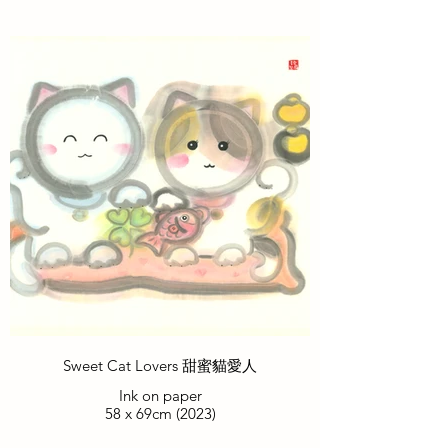
Sweet Cat Lovers 甜蜜貓愛人
Ink on paper
58 x 69cm (2023)