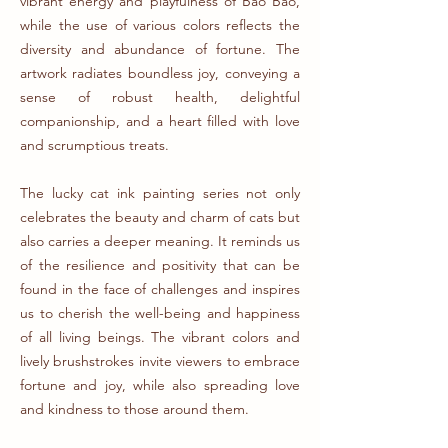
vibrant energy and playfulness of Bao Bao,
while the use of various colors reflects the
diversity and abundance of fortune. The
artwork radiates boundless joy, conveying a
sense of robust health, delightful
companionship, and a heart filled with love
and scrumptious treats.
The lucky cat ink painting series not only
celebrates the beauty and charm of cats but
also carries a deeper meaning. It reminds us
of the resilience and positivity that can be
found in the face of challenges and inspires
us to cherish the well-being and happiness
of all living beings. The vibrant colors and
lively brushstrokes invite viewers to embrace
fortune and joy, while also spreading love
and kindness to those around them.