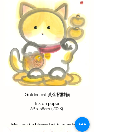
while her partner bestows upon you the
luck of the clover. Together, they provide
everything you need for a prosperous and
fortunate New Year.
包包為您帶來財富和繁榮，而她的伴侶則
賦予您幸運四葉草的祝福。他們共同為您
提供了在新的一年裡所需的一切，使您獲
得繁榮和幸運。
Golden cat 黃金招財貓
Ink on paper
69 x 58cm (2023)
May you be blessed with abundance,
surrounded by the shimmering allure of