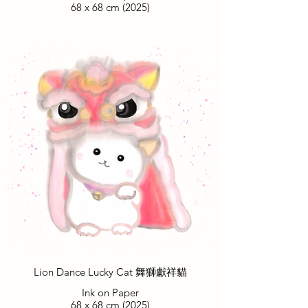
68 x 68 cm (2025)
Lion Dance Lucky Cat 舞獅獻祥貓
Ink on Paper
68 x 68 cm (2025)