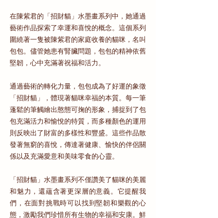
在陳紫君的「招財貓」水墨畫系列中，她通過
藝術作品探索了幸運和喜悅的概念。這個系列
圍繞著一隻被陳紫君的家庭收養的貓咪，名叫
包包。儘管她患有腎臟問題，包包的精神依舊
堅韌，心中充滿著祝福和活力。
通過藝術的轉化力量，包包成為了好運的象徵
「招財貓」，體現著貓咪幸福的本質。每一筆
蓬鬆的筆觸繪出憨態可掬的形象，捕捉到了包
包充滿活力和愉悅的特質，而多種顏色的運用
則反映出了財富的多樣性和豐盛。這些作品散
發著無窮的喜悅，傳達著健康、愉快的伴侶關
係以及充滿愛意和美味零食的心靈。
「招財貓」水墨畫系列不僅讚美了貓咪的美麗
和魅力，還蘊含著更深層的意義。它提醒我
們，在面對挑戰時可以找到堅韌和樂觀的心
態，激勵我們珍惜所有生物的幸福和安康。鮮