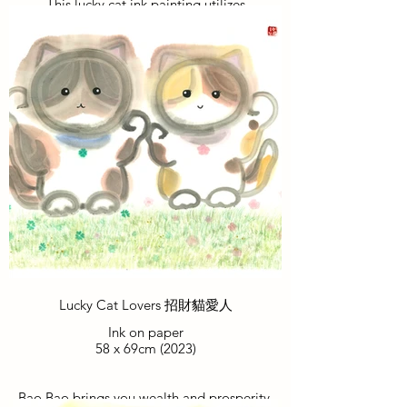
This lucky cat ink painting utilizes
harmonious colors, portraying the cat as a
successful gentleman exuding elegance
and confidence. It brings good fortune
and prosperity to viewers, blessing them
with happiness and success in their
careers.
這招財喵水墨畫運用和諧色彩，貓儼如一
位事業成功的紳士，態度優雅自信。將好
運和繁榮帶給觀者，為他們帶來幸福和職
場成功的祝福。
Lucky Cat Lovers 招財貓愛人
Ink on paper
58 x 69cm (2023)
Bao Bao brings you wealth and prosperity,