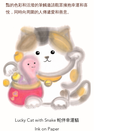
豔的色彩和活潑的筆觸邀請觀眾擁抱幸運和喜
悅，同時向周圍的人傳遞愛和善意。
Lucky Cat with Snake 蛇伴幸運貓
Ink on Paper