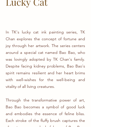
Lucky
Cat
In TK's lucky cat ink painting series, TK
Chan explores the concept of fortune and
joy through her artwork. The series centers
around a special cat named Bao Bao, who
was lovingly adopted by TK Chan's family.
Despite facing kidney problems, Bao Bao's
spirit remains resilient and her heart brims
with well-wishes for the well-being and
vitality of all living creatures.
Through the transformative power of art,
Bao Bao becomes a symbol of good luck
and embodies the essence of feline bliss.
Each stroke of the fluffy brush captures the