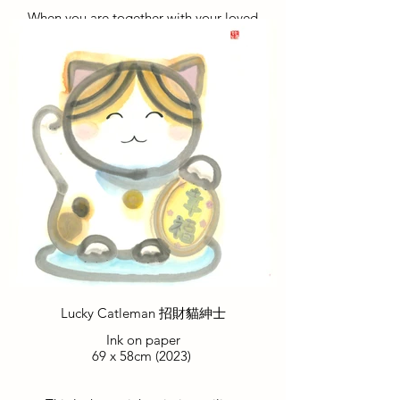
When you are together with your loved
ones, all the luck naturally gravitates
towards you. The presence of love brings
forth abundant blessings and good
fortune.
當您與摯愛的人在一起時，所有的好運自
然而然地湧向您。愛的存在帶來豐盛的祝
福和好運。
Lucky Catleman 招財貓紳士
Ink on paper
69 x 58cm (2023)