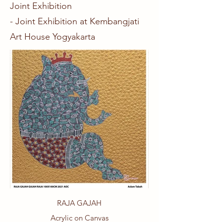
Joint Exhibition
- Joint Exhibition at Kembangjati
Art House Yogyakarta
RAJA GAJAH
Acrylic on Canvas