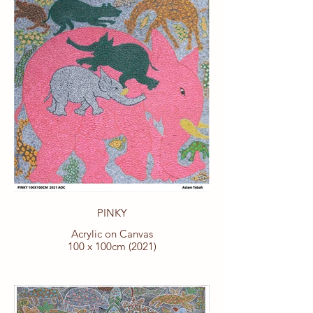
PINKY
Acrylic on Canvas
100 x 100cm (2021)