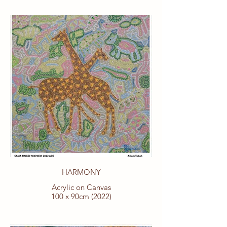
HARMONY
Acrylic on Canvas
100 x 90cm (2022)