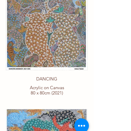
DANCING
Acrylic on Canvas
80 x 80cm (2021)