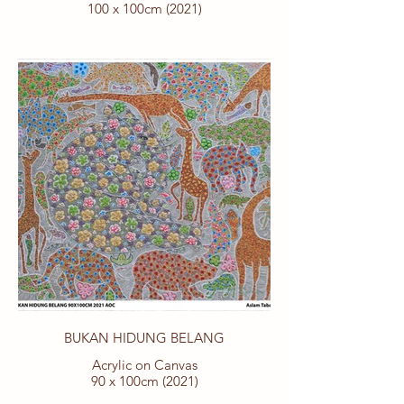
100 x 100cm (2021)
BUKAN HIDUNG BELANG
Acrylic on Canvas
90 x 100cm (2021)