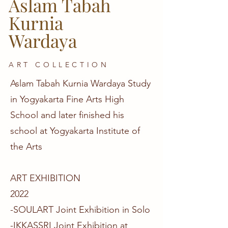
Aslam Tabah
Kurnia
Wardaya
ART COLLECTION
Aslam Tabah Kurnia Wardaya Study
in Yogyakarta Fine Arts High
School and later finished his
school at Yogyakarta Institute of
the Arts
ART EXHIBITION
2022
-SOULART Joint Exhibition in Solo
-IKKASSRI Joint Exhibition at