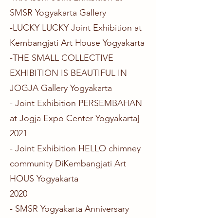
SMSR Yogyakarta Gallery
-LUCKY LUCKY Joint Exhibition at
Kembangjati Art House Yogyakarta
-THE SMALL COLLECTIVE
EXHIBITION IS BEAUTIFUL IN
JOGJA Gallery Yogyakarta
- Joint Exhibition PERSEMBAHAN
at Jogja Expo Center Yogyakarta​]
2021
- Joint Exhibition HELLO chimney
community DiKembangjati Art
HOUS Yogyakarta​
2020
- SMSR Yogyakarta Anniversary