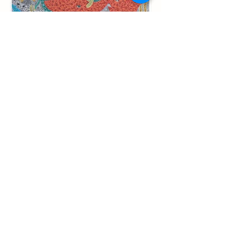
Happy Red Elephant, 2021, AOC, 100
X 100
Acrylic on Canvas
100 x 100cm (2021)